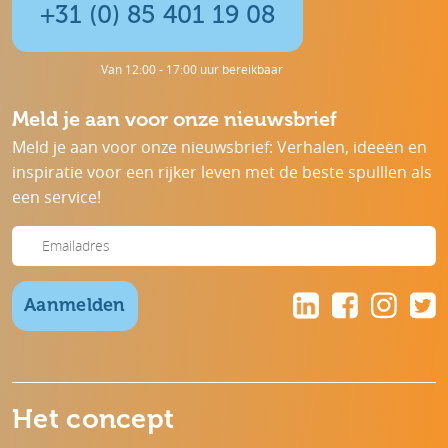
+31 (0) 85 401 19 08
Van 12:00 - 17:00 uur bereikbaar
Meld je aan voor onze nieuwsbrief
Meld je aan voor onze nieuwsbrief: Verhalen, ideeën en
inspiratie voor een rijker leven met de beste spulllen als
een service!
Aanmelden
Het concept