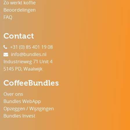
Zo werkt koffie
Beoordelingen
FAQ
Contact
+31 (0) 85 401 19 08
info@bundles.nl
Industrieweg 71 Unit 4
5145 PD, Waalwijk
CoffeeBundles
Over ons
Bundles WebApp
Opzeggen / Wijzigingen
Bundles Invest