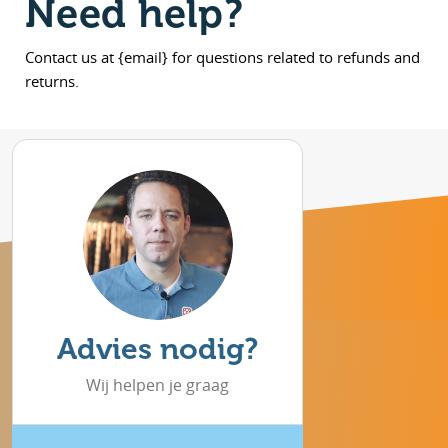
Need help?
Contact us at {email} for questions related to refunds and
returns.
Advies nodig?
Wij helpen je graag