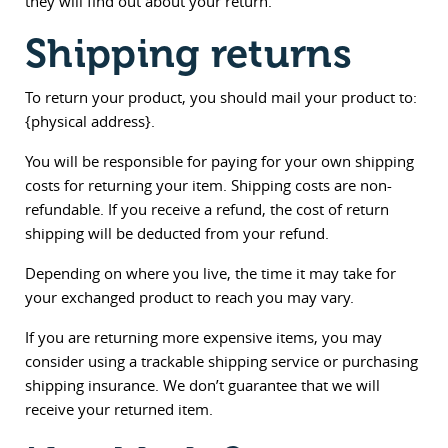
they will find out about your return.
Shipping returns
To return your product, you should mail your product to:
{physical address}.
You will be responsible for paying for your own shipping
costs for returning your item. Shipping costs are non-
refundable. If you receive a refund, the cost of return
shipping will be deducted from your refund.
Depending on where you live, the time it may take for
your exchanged product to reach you may vary.
If you are returning more expensive items, you may
consider using a trackable shipping service or purchasing
shipping insurance. We don’t guarantee that we will
receive your returned item.