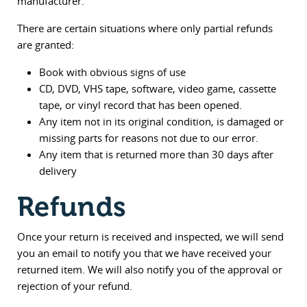
manufacturer.
There are certain situations where only partial refunds
are granted:
Book with obvious signs of use
CD, DVD, VHS tape, software, video game, cassette
tape, or vinyl record that has been opened.
Any item not in its original condition, is damaged or
missing parts for reasons not due to our error.
Any item that is returned more than 30 days after
delivery
Refunds
Once your return is received and inspected, we will send
you an email to notify you that we have received your
returned item. We will also notify you of the approval or
rejection of your refund.