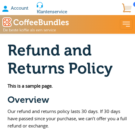
Account
Klantenservice
Refund and
Returns Policy
This is a sample page.
Overview
Our refund and returns policy lasts 30 days. If 30 days
have passed since your purchase, we can’t offer you a full
refund or exchange.