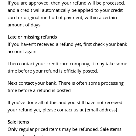
If you are approved, then your refund will be processed,
and a credit will automatically be applied to your credit
card or original method of payment, within a certain
amount of days.
Late or missing refunds
If you haven’t received a refund yet, first check your bank
account again.
Then contact your credit card company, it may take some
time before your refund is officially posted.
Next contact your bank. There is often some processing
time before a refund is posted.
If you’ve done all of this and you still have not received
your refund yet, please contact us at {email address}.
Sale items
Only regular priced items may be refunded. Sale items