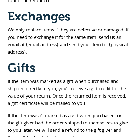
cannot be refunded.
Exchanges
We only replace items if they are defective or damaged. If
you need to exchange it for the same item, send us an
email at {email address} and send your item to: {physical
address}.
Gifts
If the item was marked as a gift when purchased and
shipped directly to you, you’ll receive a gift credit for the
value of your return. Once the returned item is received,
a gift certificate will be mailed to you.
If the item wasn’t marked as a gift when purchased, or
the gift giver had the order shipped to themselves to give
to you later, we will send a refund to the gift giver and