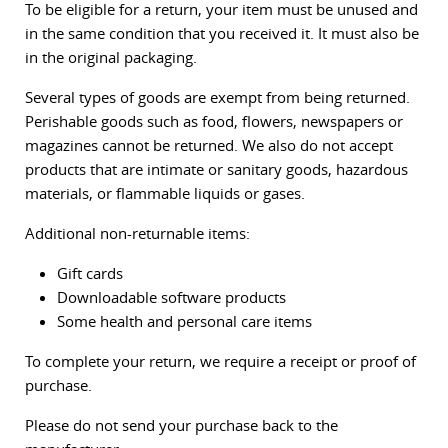
To be eligible for a return, your item must be unused and
in the same condition that you received it. It must also be
in the original packaging.
Several types of goods are exempt from being returned.
Perishable goods such as food, flowers, newspapers or
magazines cannot be returned. We also do not accept
products that are intimate or sanitary goods, hazardous
materials, or flammable liquids or gases.
Additional non-returnable items:
Gift cards
Downloadable software products
Some health and personal care items
To complete your return, we require a receipt or proof of
purchase.
Please do not send your purchase back to the